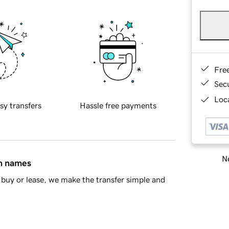
Fre
Sec
Loca
sy transfers
Hassle free payments
Ne
in names
buy or lease, we make the transfer simple and