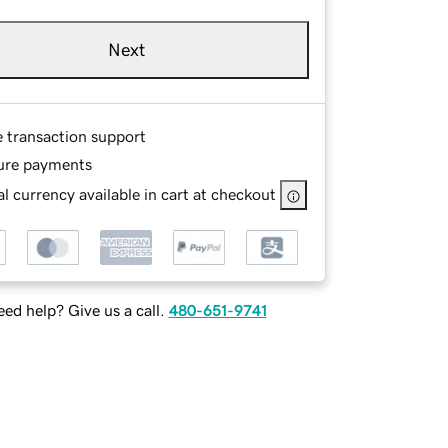
Next
e transaction support
ure payments
l currency available in cart at checkout
ed help? Give us a call.
480-651-9741