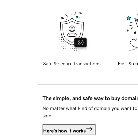
Safe & secure transactions
Fast & ea
The simple, and safe way to buy doma
No matter what kind of domain you want to 
safe.
Here's how it works