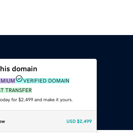
this domain
EMIUM
VERIFIED DOMAIN
ST TRANSFER
today for $2,499 and make it yours.
ow
USD
$2,499