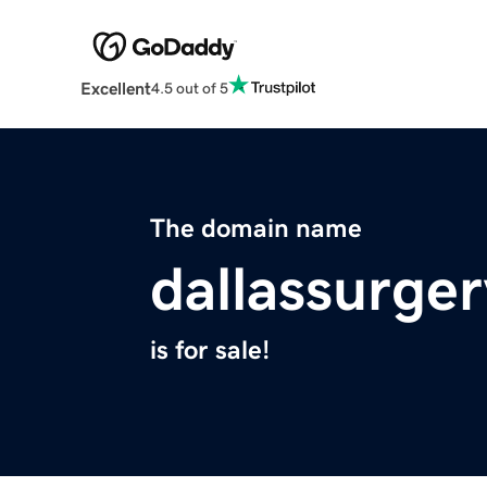
Excellent
4.5 out of 5
The domain name
dallassurge
is for sale!