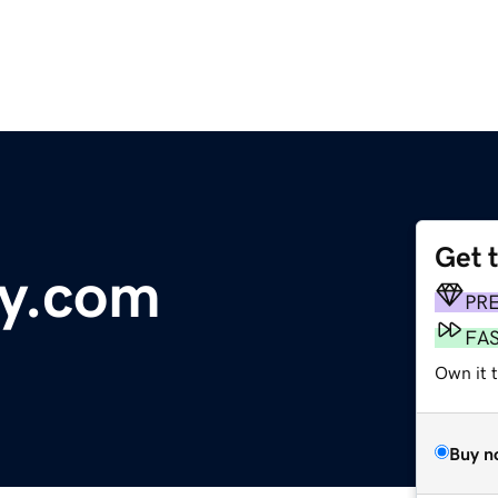
Get 
ry.com
PR
FA
Own it 
Buy n